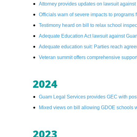
Attorney provides updates on lawsuit again
Officials warn of severe impacts to programs
Testimony heard on bill to relax school insp
Adequate Education Act lawsuit against Gua
Adequate education suit: Parties reach agre
Veteran summit offers comprehensive suppor
2024
Guam Legal Services provides GEC with poster
Mixed views on bill allowing GDOE schools wit
2023