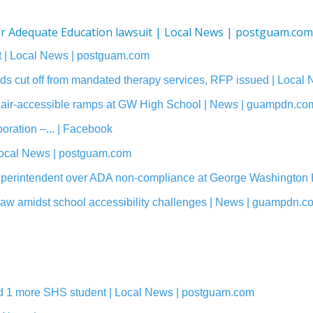
for Adequate Education lawsuit | Local News | postguam.com
suit | Local News | postguam.com
s cut off from mandated therapy services, RFP issued | Local
lchair-accessible ramps at GW High School | News | guampdn.co
ration –... | Facebook
ocal News | postguam.com
Superintendent over ADA non-compliance at George Washington
 law amidst school accessibility challenges | News | guampdn.c
add 1 more SHS student | Local News | postguam.com