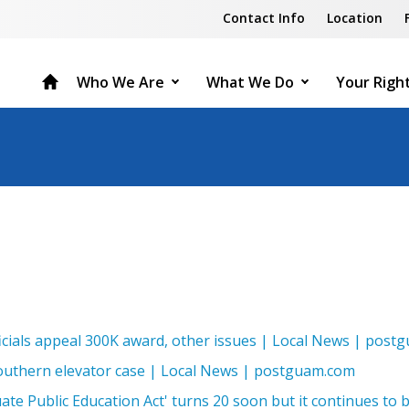
Contact Info
Location
Who We Are
What We Do
Your Righ
ficials appeal 300K award, other issues | Local News | pos
outhern elevator case | Local News | postguam.com
ate Public Education Act' turns 20 soon but it continues to b