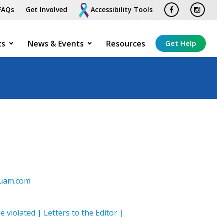
FAQs
Get Involved
Accessibility Tools
ts
News & Events
Resources
Get Help
tguam.com
e violated | Letters to the Editor |