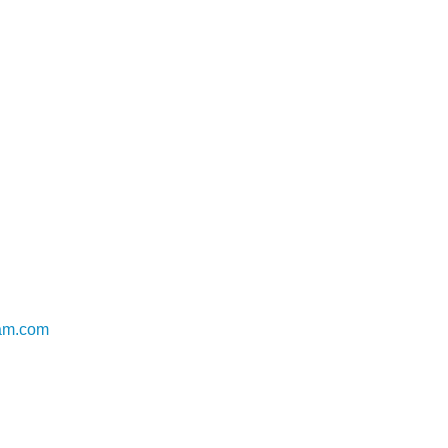
uam.com