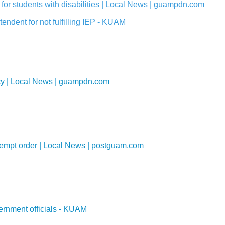
for students with disabilities | Local News | guampdn.com
endent for not fulfilling IEP - KUAM
ency | Local News | guampdn.com
ntempt order | Local News | postguam.com
ernment officials - KUAM