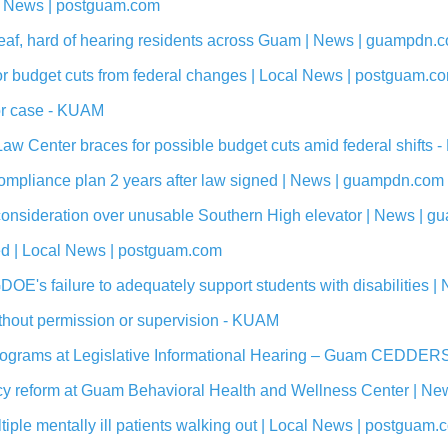
l News | postguam.com
eaf, hard of hearing residents across Guam | News | guampdn.
jor budget cuts from federal changes | Local News | postguam.c
tor case - KUAM
aw Center braces for possible budget cuts amid federal shifts
ompliance plan 2 years after law signed | News | guampdn.com
 reconsideration over unusable Southern High elevator | News |
ed | Local News | postguam.com
GDOE's failure to adequately support students with disabilities
without permission or supervision - KUAM
Programs at Legislative Informational Hearing – Guam CEDDER
olicy reform at Guam Behavioral Health and Wellness Center | 
iple mentally ill patients walking out | Local News | postguam.