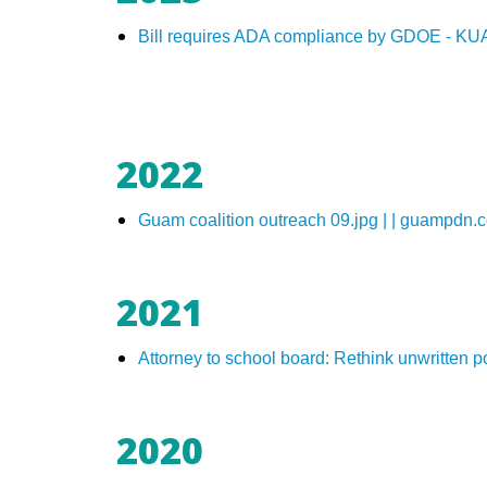
Bill requires ADA compliance by GDOE - K
2022
Guam coalition outreach 09.jpg | | guampdn.
2021
Attorney to school board: Rethink unwritten 
2020