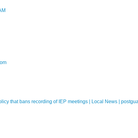
UAM
com
policy that bans recording of IEP meetings | Local News | postg