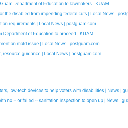
st Guam Department of Education to lawmakers - KUAM
 for the disabled from impending federal cuts | Local News | po
ection requirements | Local News | postguam.com
m Department of Education to proceed - KUAM
ement on mold issue | Local News | postguam.com
t, resource guidance | Local News | postguam.com
s, low-tech devices to help voters with disabilities | News |
h no -- or failed -- sanitation inspection to open up | News |