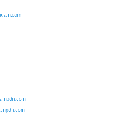
stguam.com
 guampdn.com
 guampdn.com