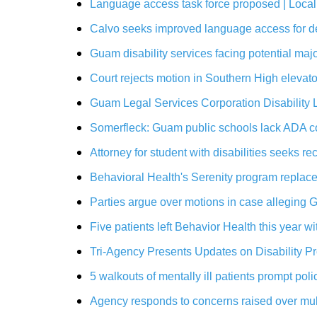
Language access task force proposed | Loca
Calvo seeks improved language access for d
Guam disability services facing potential ma
Court rejects motion in Southern High eleva
Guam Legal Services Corporation Disability L
Somerfleck: Guam public schools lack ADA c
Attorney for student with disabilities seeks
Behavioral Health's Serenity program replac
Parties argue over motions in case alleging 
Five patients left Behavior Health this year 
Tri-Agency Presents Updates on Disability 
5 walkouts of mentally ill patients prompt p
Agency responds to concerns raised over mult