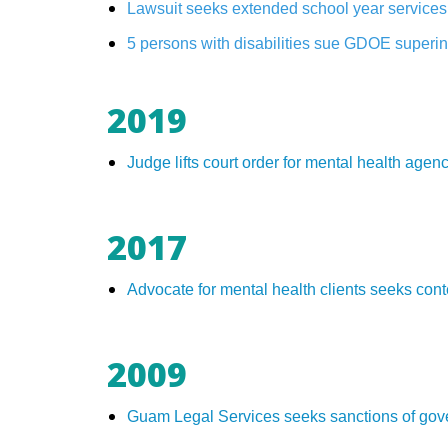
Lawsuit seeks extended school year services 
5 persons with disabilities sue GDOE superint
2019
Judge lifts court order for mental health ag
2017
Advocate for mental health clients seeks co
2009
Guam Legal Services seeks sanctions of gov