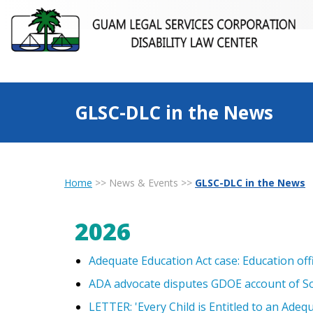
GLSC-DLC in the News
Home
>>
News & Events
>>
GLSC-DLC in the News
2026
Adequate Education Act case: Education of
ADA advocate disputes GDOE account of S
LETTER: 'Every Child is Entitled to an Adequ