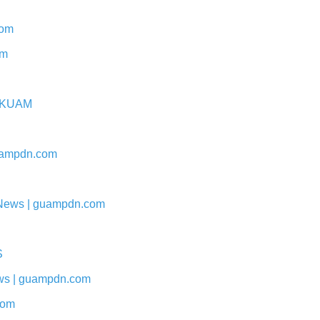
com
om
 - KUAM
 guampdn.com
 | News | guampdn.com
S
News | guampdn.com
com