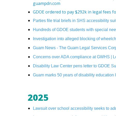
guampdn.com
GDOE ordered to pay $292k in legal fees 
Parties file trial briefs in SHS accessibility 
Hundreds of GDOE students with special need
Investigation into alleged blocking of whee
Guam News - The Guam Legal Services Corpo
Concerns over ADA compliance at GWHS | L
Disability Law Center pens letter to GDOE 
Guam marks 50 years of disability education
2025
Lawsuit over school accessibility seeks to 