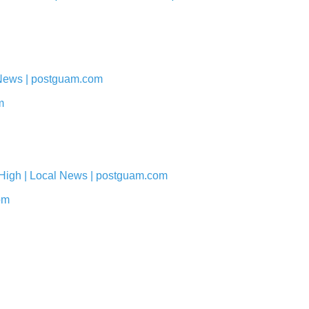
 News | postguam.com
m
 High | Local News | postguam.com
om