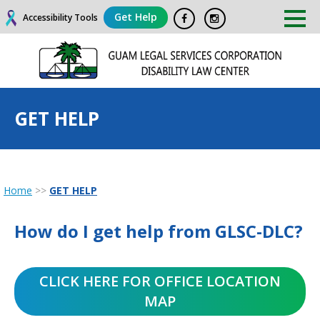
Get Help
Accessibility Tools
GET HELP
Home
>>
GET HELP
How do I get help from GLSC-DLC?