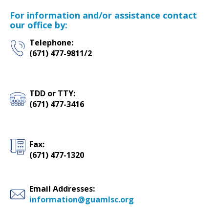
For information and/or assistance contact
our office by:
Telephone:
(671) 477-9811/2
TDD or TTY:
(671) 477-3416
Fax:
(671) 477-1320
Email Addresses:
information@guamlsc.org