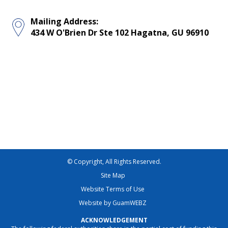
Mailing Address:
434 W O'Brien Dr Ste 102 Hagatna, GU 96910
© Copyright, All Rights Reserved.
Site Map
Website Terms of Use
Website by GuamWEBZ
ACKNOWLEDGEMENT