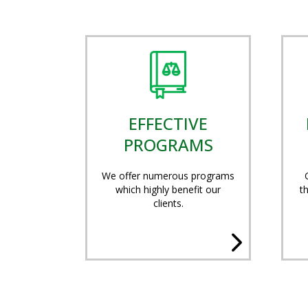
EFFECTIVE
PROGRAMS
We offer numerous programs
which highly benefit our
t
clients.