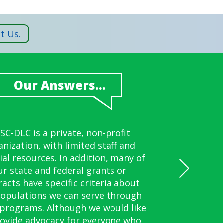
t Us.
Our Answers...
Our Answers...
Our Answers...
Our Answers...
Our Answers...
ollow procedures similar to the
ill review alternative signature
SC-DLC is a private, non-profit
Yes.
Yes.
anization, with limited staff and
ernment of Guam. Follow us on
procedures with you, such as
ial resources. In addition, many of
prints or alternative signatures.
Facebook for updates.
ur state and federal grants or
racts have specific criteria about
populations we can serve through
 programs. Although we would like
rovide advocacy for everyone who