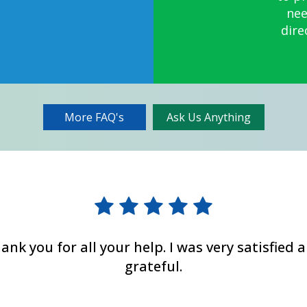
nee
dire
More FAQ's
Ask Us Anything
ank you for all your help. I was very satisfied 
grateful.