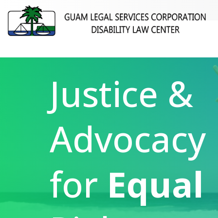
Justice &
Advocacy
for
Equal