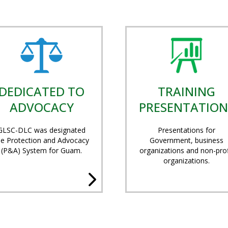
DEDICATED TO
TRAINING
ADVOCACY
PRESENTATION
GLSC-DLC was designated
Presentations for
he Protection and Advocacy
Government, business
(P&A) System for Guam.
organizations and non-prof
organizations.