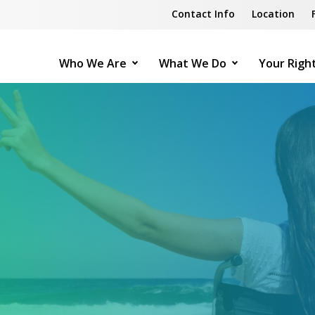
Contact Info
Location
Who We Are
What We Do
Your Righ