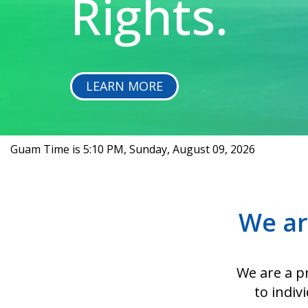
Rights.
LEARN MORE
Guam Time is
5:10 PM, Sunday, August 09, 2026
We ar
We are a pr
to indiv