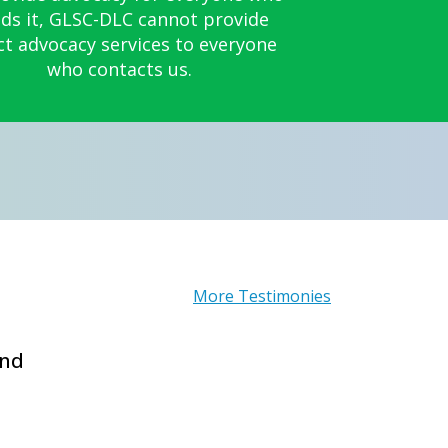
ds it, GLSC-DLC cannot provide
ct advocacy services to everyone
who contacts us.
More Testimonies
and