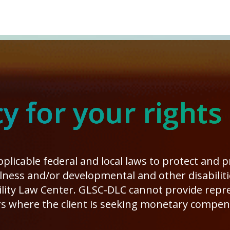
 for your rights
plicable federal and local laws to protect and 
illness and/or developmental and other disabilit
ity Law Center. GLSC-DLC cannot provide repres
s where the client is seeking monetary compen