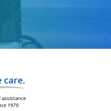
 care.
l assistance
nce 1979.