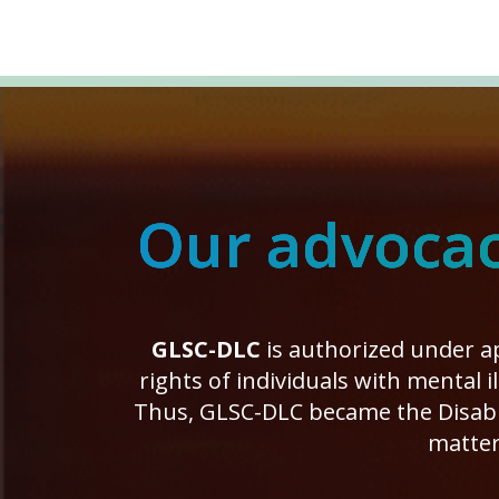
Our advocacy
GLSC-DLC
is authorized under ap
rights of individuals with mental 
Thus, GLSC-DLC became the Disabil
matter