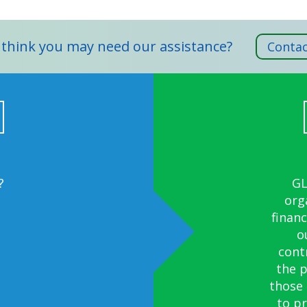
 think you may need our assistance?
Contac
?
?
We f
We w
GL
org
Gov
financ
thumb
o
cont
the 
those
to p