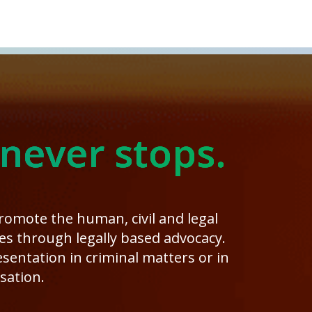
 never stops.
promote the human, civil and legal
ies through legally based advocacy.
entation in criminal matters or in
sation.