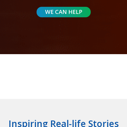
Inspiring Real-life Stories