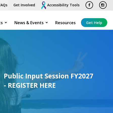
FAQs
Get Involved
Accessibility Tools
ts
News & Events
Resources
Get Help
Public Input Session FY2027
- REGISTER HERE