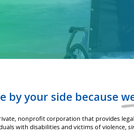
e by your side because
we
ivate, nonprofit corporation that provides lega
iduals with disabilities and victims of violence,
si