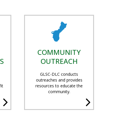
COMMUNITY
S
OUTREACH
GLSC-DLC conducts
outreaches and provides
it
resources to educate the
community.